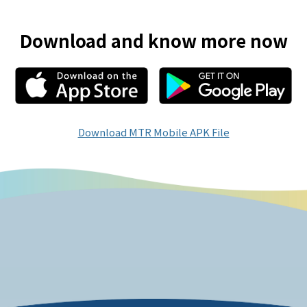
Download and know more now
Download MTR Mobile APK File