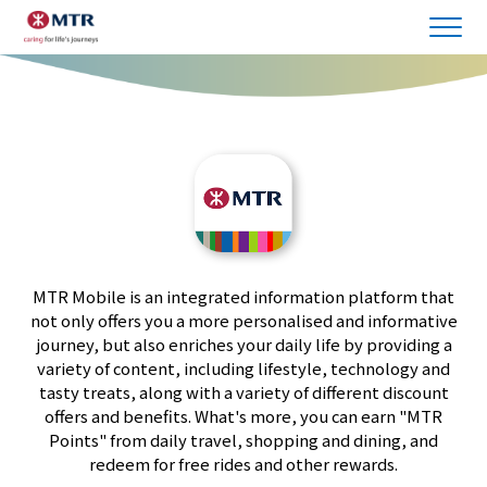
MTR Mobile is an integrated information platform that
not only offers you a more personalised and informative
journey, but also enriches your daily life by providing a
variety of content, including lifestyle, technology and
tasty treats, along with a variety of different discount
offers and benefits. What's more, you can earn "MTR
Points" from daily travel, shopping and dining, and
redeem for free rides and other rewards.