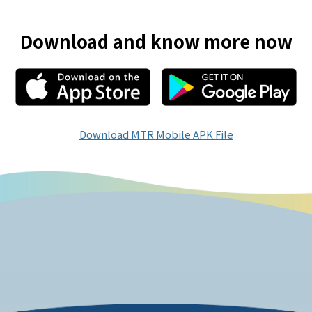
Download and know more now
Download MTR Mobile APK File