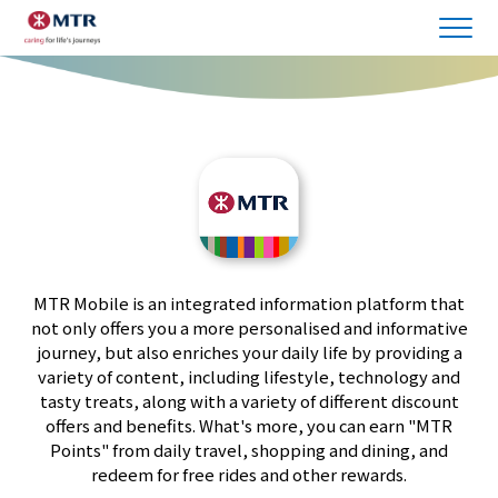
MTR Mobile is an integrated information platform that
not only offers you a more personalised and informative
journey, but also enriches your daily life by providing a
variety of content, including lifestyle, technology and
tasty treats, along with a variety of different discount
offers and benefits. What's more, you can earn "MTR
Points" from daily travel, shopping and dining, and
redeem for free rides and other rewards.