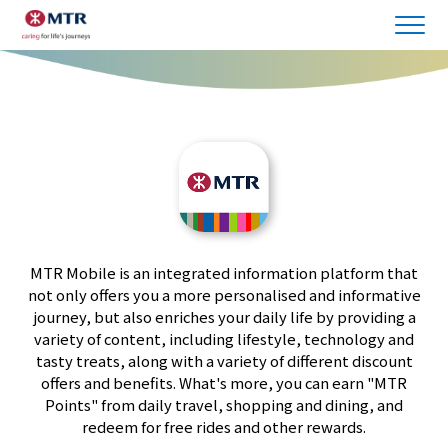
MTR Mobile is an integrated information platform that
not only offers you a more personalised and informative
journey, but also enriches your daily life by providing a
variety of content, including lifestyle, technology and
tasty treats, along with a variety of different discount
offers and benefits. What's more, you can earn "MTR
Points" from daily travel, shopping and dining, and
redeem for free rides and other rewards.