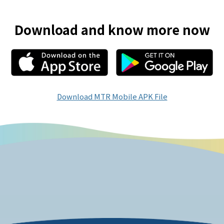
Download and know more now
Download MTR Mobile APK File