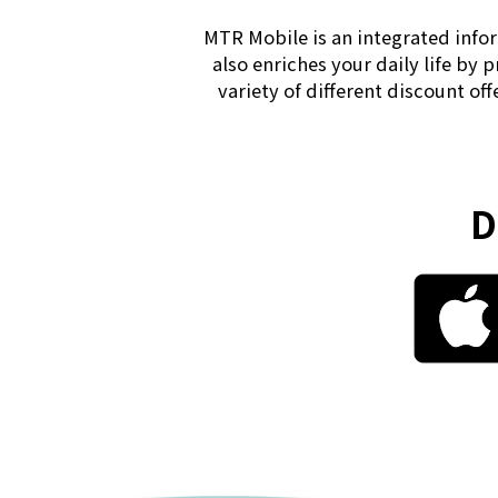
MTR Mobile is an integrated infor
also enriches your daily life by 
variety of different discount of
D