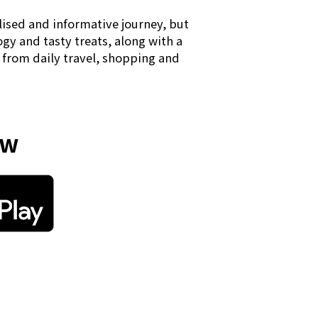
lised and informative journey, but
ogy and tasty treats, along with a
" from daily travel, shopping and
ow