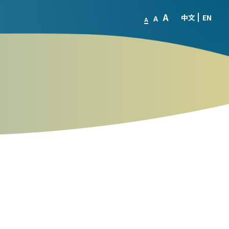
A
中文
EN
A
A