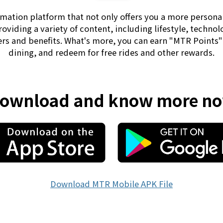
mation platform that not only offers you a more persona
providing a variety of content, including lifestyle, technol
fers and benefits. What's more, you can earn "MTR Points
dining, and redeem for free rides and other rewards.
ownload and know more n
Download MTR Mobile APK File