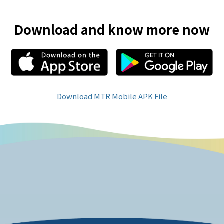
Download and know more now
Download MTR Mobile APK File