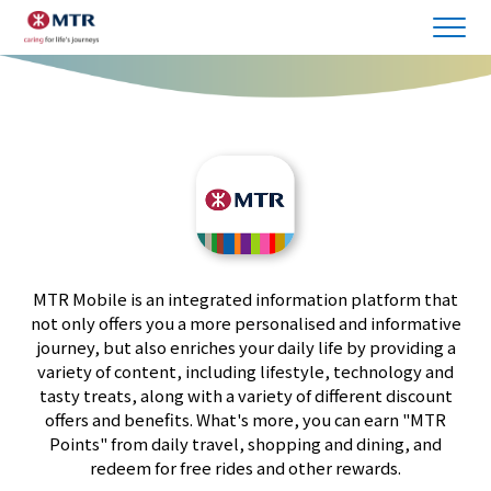
MTR Mobile is an integrated information platform that
not only offers you a more personalised and informative
journey, but also enriches your daily life by providing a
variety of content, including lifestyle, technology and
tasty treats, along with a variety of different discount
offers and benefits. What's more, you can earn "MTR
Points" from daily travel, shopping and dining, and
redeem for free rides and other rewards.